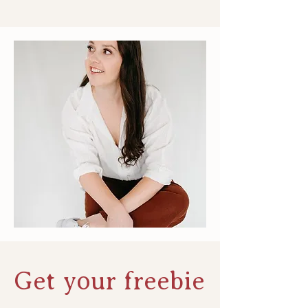
Get your freebie