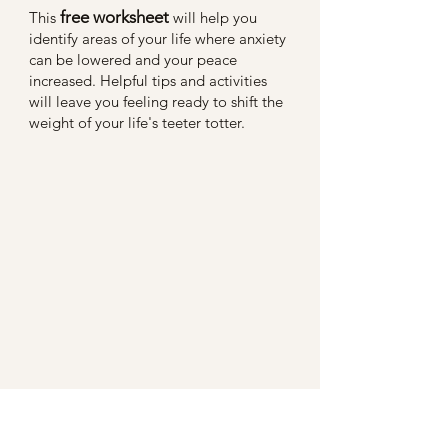
free worksheet
This
will help you
identify areas of your life where anxiety
can be lowered and your peace
increased. Helpful tips and activities
will leave you feeling ready to shift the
weight of your life's teeter totter.