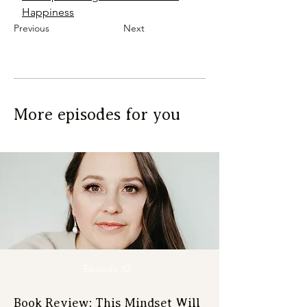
Happiness
Previous
Next
More episodes for you
Episode 82
Book Review: This Mindset Will