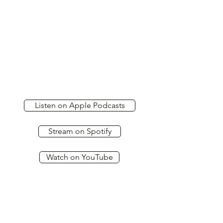
Listen on Apple Podcasts
Stream on Spotify
Watch on YouTube