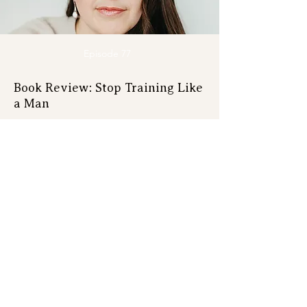
Episode 77
Book Review: Stop Training Like
a Man
Get on the list
Course launches, bootcamps,
webinars, live events, new episodes
and free surprises!