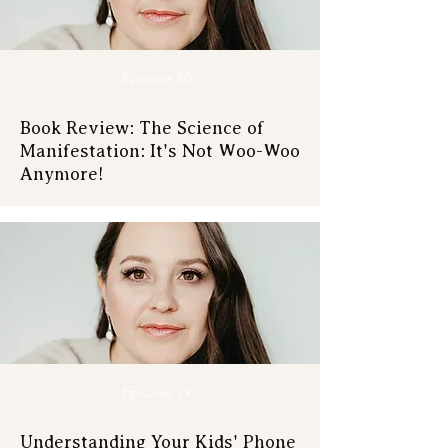
Episode 80
Book Review: The Science of
Manifestation: It's Not Woo-Woo
Anymore!
Episode 79
Understanding Your Kids' Phone