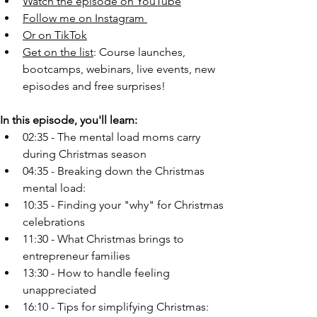
Watch the episode on YouTube
Follow me on Instagram
Or on TikTok
Get on the list
: Course launches, 
bootcamps, webinars, live events, new 
episodes and free surprises!
In this episode, you'll learn:
02:35 - The mental load moms carry 
during Christmas season 
04:35 - Breaking down the Christmas 
mental load:
10:35 - Finding your "why" for Christmas 
celebrations
11:30 - What Christmas brings to 
entrepreneur families
13:30 - How to handle feeling 
unappreciated
16:10 - Tips for simplifying Christmas: