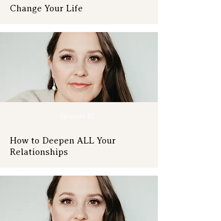
Change Your Life
Episode 81
How to Deepen ALL Your
Relationships