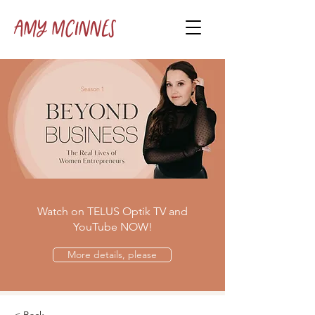
Amy McInnes
Watch on TELUS Optik TV and
YouTube NOW!
More details, please