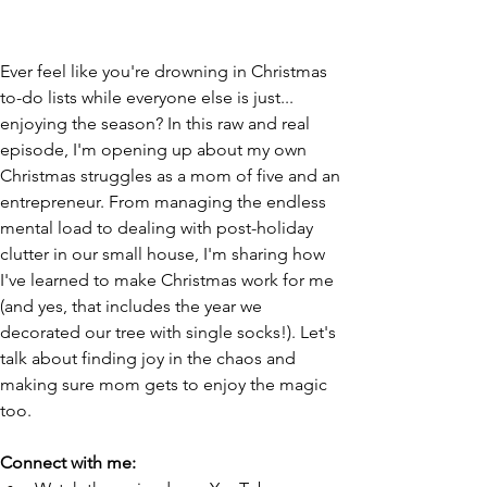
Ever feel like you're drowning in Christmas 
to-do lists while everyone else is just... 
enjoying the season? In this raw and real 
episode, I'm opening up about my own 
Christmas struggles as a mom of five and an 
entrepreneur. From managing the endless 
mental load to dealing with post-holiday 
clutter in our small house, I'm sharing how 
I've learned to make Christmas work for me 
(and yes, that includes the year we 
decorated our tree with single socks!). Let's 
talk about finding joy in the chaos and 
making sure mom gets to enjoy the magic 
too. 
Connect with me: