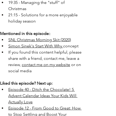
19:35 - Managing the "stuff" of 
Christmas 
21:15 - Solutions for a more enjoyable 
holiday season
Mentioned in this episode:
:
SNL Christmas Morning Skit (2020)
Simon Sinek's Start With Why 
concept
If you found this content helpful, please 
share with a friend, contact me, leave a 
review, 
contact me on my website
 or on 
social media
Liked this episode? Next up:
Episode 40 - Ditch the Chocolate! 5 
Advent Calendar Ideas Your Kids Will 
Actually Love
Episode 12 - From Good to Great: How 
to Stop Settling and Boost Your 