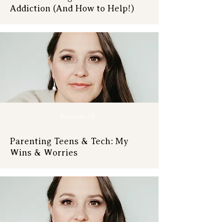
Addiction (And How to Help!)
Episode 78
Parenting Teens & Tech: My
Wins & Worries