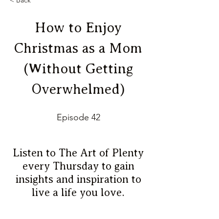
< Back
How to Enjoy
Christmas as a Mom
(Without Getting
Overwhelmed)
Episode 42
Listen to The Art of Plenty
every Thursday to gain
insights and inspiration to
live a life you love.