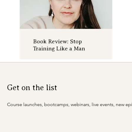
Book Review: Stop
Training Like a Man
Get on the list
Course launches, bootcamps, webinars, live events, new epi