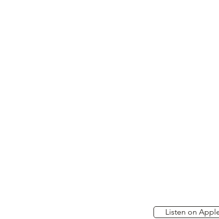
Listen on Appl