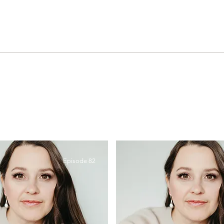
Episode 82