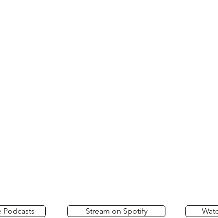
e Podcasts
Stream on Spotify
Wat