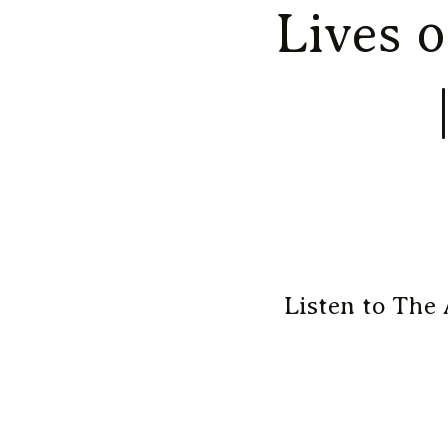
Lives 
Listen to The 