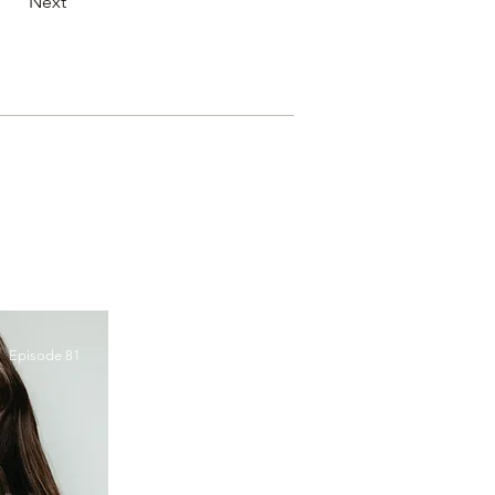
Next
Episode 81