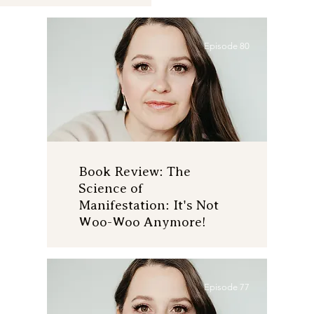
Episode 80
Book Review: The
Science of
Manifestation: It's Not
Woo-Woo Anymore!
Episode 77