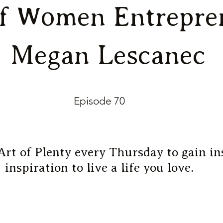
of Women Entrepre
| Megan Lescanec
Episode 70
Art of Plenty every Thursday to gain in
inspiration to live a life you love.