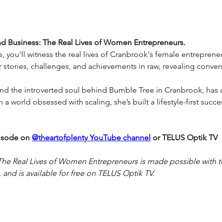
 Business: The Real Lives of Women Entrepreneurs. 
es, you'll witness the real lives of Cranbrook's female entreprene
r stories, challenges, and achievements in raw, revealing conver
d the introverted soul behind Bumble Tree in Cranbrook, has 
In a world obsessed with scaling, she’s built a lifestyle-first succes
isode on 
@theartofplenty YouTube channel
 or TELUS Optik TV
he Real Lives of Women Entrepreneurs is made possible with t
nd is available for free on TELUS Optik TV.