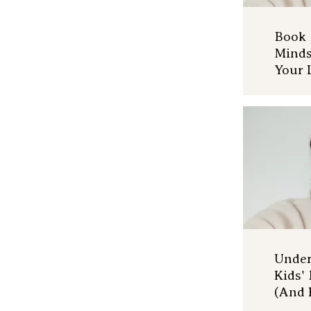
Book 
Minds
Your 
Under
Kids'
(And 