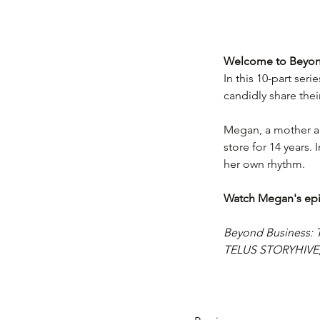
Welcome to Beyond
In this 10-part seri
candidly share thei
Megan, a mother an
store for 14 years. 
her own rhythm.
Watch Megan's ep
Beyond Business: T
TELUS STORYHIVE, a