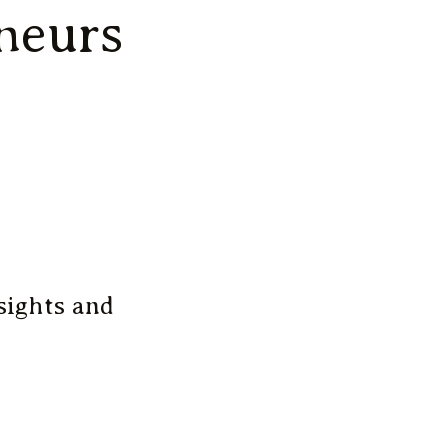
neurs
sights and