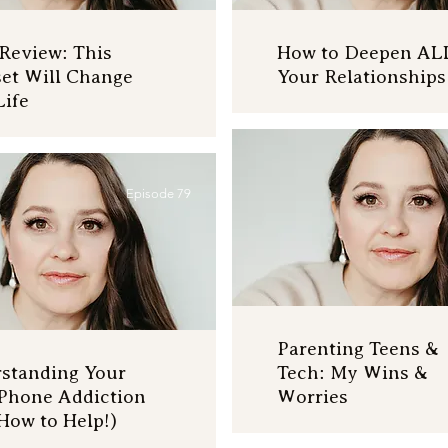
Review: This
How to Deepen AL
et Will Change
Your Relationships
Life
Episode 79
Parenting Teens &
standing Your
Tech: My Wins &
 Phone Addiction
Worries
How to Help!)