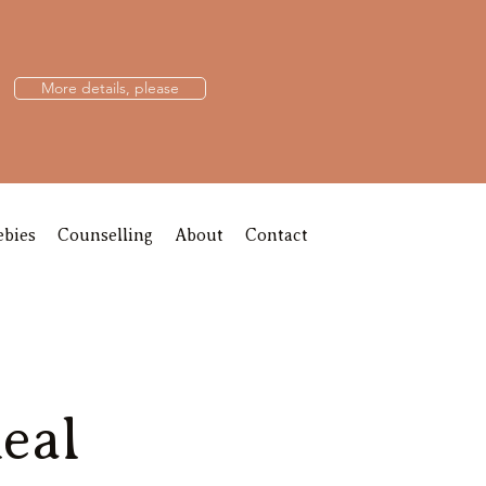
More details, please
ebies
Counselling
About
Contact
eal