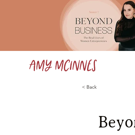
Amy McInnes
< Back
Beyo