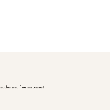
sodes and free surprises!