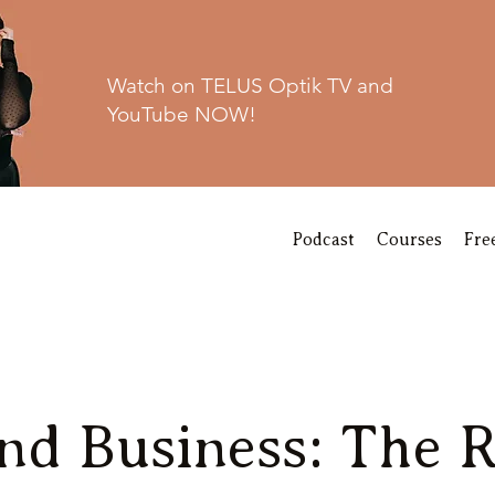
Watch on TELUS Optik TV and
YouTube NOW!
Podcast
Courses
Fre
nd Business: The R