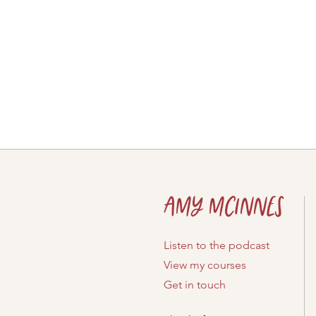
Amy McInnes
Listen to the podcast
View my courses
Get in touch