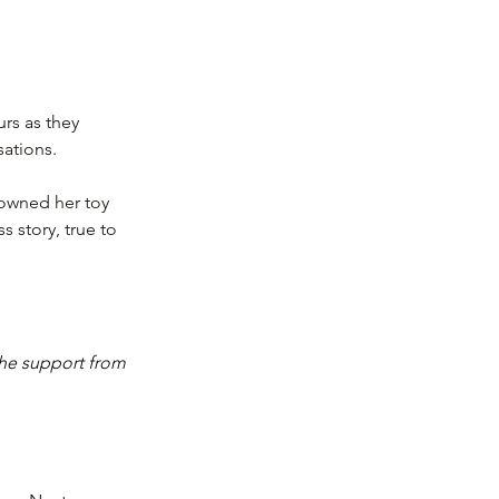
urs as they 
sations.
owned her toy 
s story, true to 
he support from 