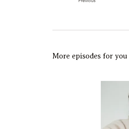
Previous
More episodes for you