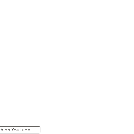
ch on YouTube