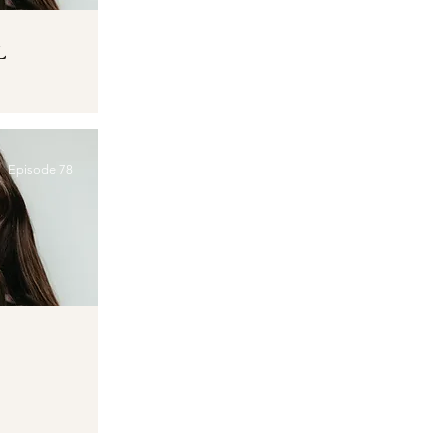
L
Episode 78