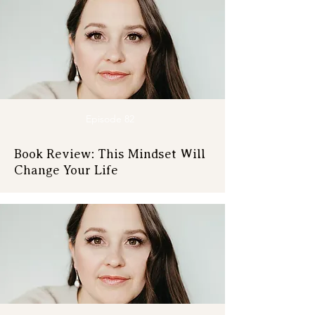
Episode 82
Book Review: This Mindset Will
Change Your Life