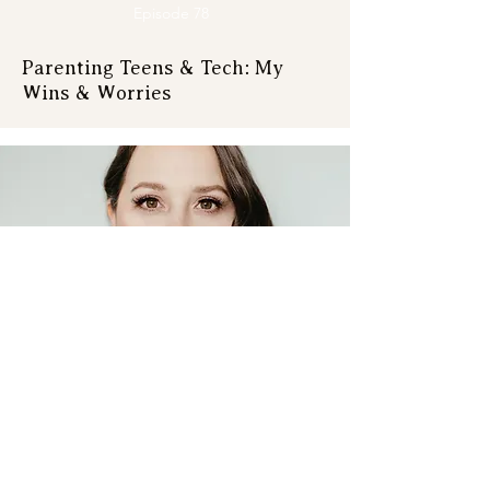
Episode 78
Parenting Teens & Tech: My
Wins & Worries
Episode 77
Book Review: Stop Training Like
a Man