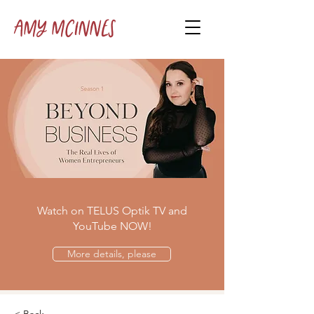
Amy McInnes
Watch on TELUS Optik TV and
YouTube NOW!
More details, please