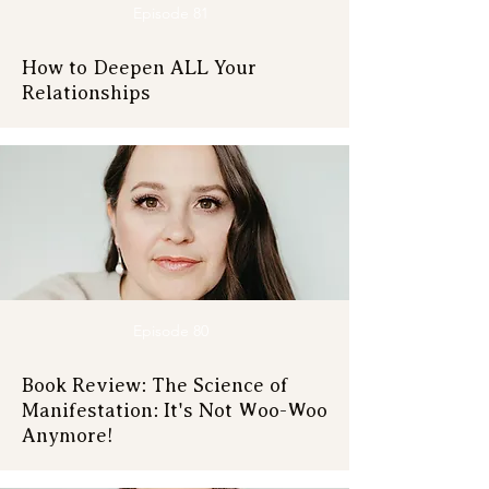
Episode 81
How to Deepen ALL Your
Relationships
Episode 80
Book Review: The Science of
Manifestation: It's Not Woo-Woo
Anymore!