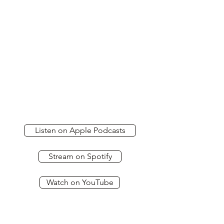
Listen on Apple Podcasts
Stream on Spotify
Watch on YouTube