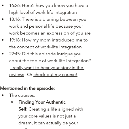
16:26: Here’s how you know you have a 
high level of work-life integration
18:16: There is a blurring between your 
work and personal life because your 
work becomes an expression of you are
19:18: How my mom introduced me to 
the concept of work-life integration
22:45: Did this episode intrigue you 
about the topic of work-life integration? 
I really want to hear your story in the 
reviews
! Or 
check out my course!
Mentioned in the episode:
The courses: 
Finding Your Authentic 
Self:
 Creating a life aligned with 
your core values is not just a 
dream, it can actually be your 