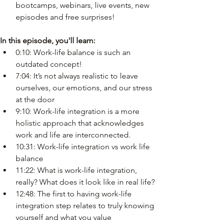
bootcamps, webinars, live events, new 
episodes and free surprises!
In this episode, you'll learn:
0:10: Work-life balance is such an 
outdated concept!
7:04: It’s not always realistic to leave 
ourselves, our emotions, and our stress 
at the door
9:10: Work-life integration is a more 
holistic approach that acknowledges 
work and life are interconnected.
10:31: Work-life integration vs work life 
balance
11:22: What is work-life integration, 
really? What does it look like in real life?
12:48: The first to having work-life 
integration step relates to truly knowing 
yourself and what you value