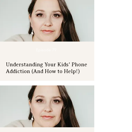
Episode 79
Understanding Your Kids' Phone
Addiction (And How to Help!)