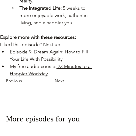
reality.
The Integrated Life:
 5 weeks to 
more enjoyable work, authentic 
living, and a happier you
Explore more with these resources:
Liked this episode? Next up:
Episode 9: 
Dream Again: How to Fill 
Your Life With Possibility
My free audio course:
 23 Minutes to a 
Happier Workday
Previous
Next
More episodes for you