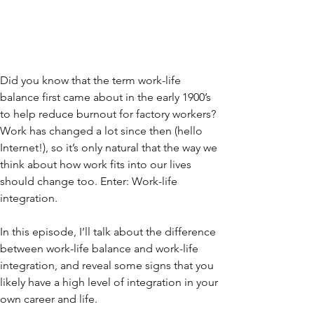
Did you know that the term work-life 
balance first came about in the early 1900’s 
to help reduce burnout for factory workers? 
Work has changed a lot since then (hello 
Internet!), so it’s only natural that the way we 
think about how work fits into our lives 
should change too. Enter: Work-life 
integration.
In this episode, I’ll talk about the difference 
between work-life balance and work-life 
integration, and reveal some signs that you 
likely have a high level of integration in your 
own career and life.