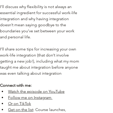
I’ll discuss why flexibility is not always an 
essential ingredient for successful work-life 
integration and why having integration 
doesn’t mean saying goodbye to the 
boundaries you’ve set between your work 
and personal life.
I’ll share some tips for increasing your own 
work-life integration (that don’t involve 
getting a new job!), including what my mom 
taught me about integration before anyone 
was even talking about integration
Connect with me:
Watch the episode on YouTube
Follow me on Instagram
Or on TikTok
Get on the list
: Course launches, 