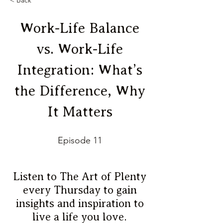
< Back
Work-Life Balance
vs. Work-Life
Integration: What’s
the Difference, Why
It Matters
Episode 11
Listen to The Art of Plenty
every Thursday to gain
insights and inspiration to
live a life you love.