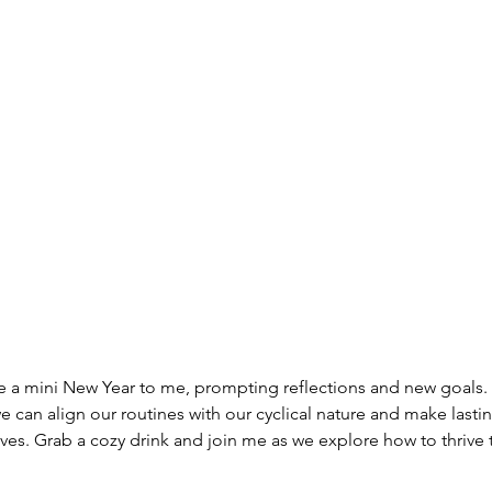
ike a mini New Year to me, prompting reflections and new goals. I
 can align our routines with our cyclical nature and make lasti
ives. Grab a cozy drink and join me as we explore how to thrive 