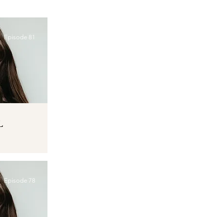
Episode 81
L
Episode 78