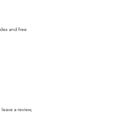
des and free 
 leave a review, 