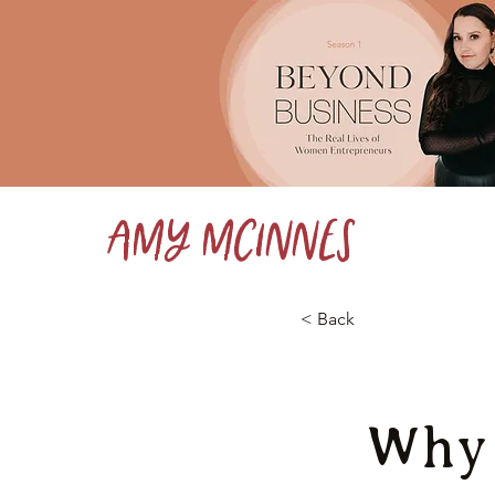
Amy McInnes
< Back
Why 