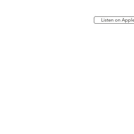
Listen on Appl