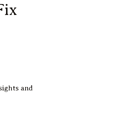
Fix
sights and