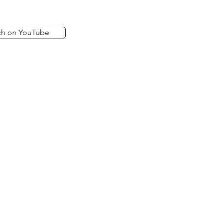
ch on YouTube