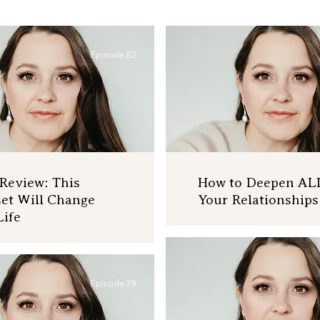
Episode 82
Review: This
How to Deepen AL
et Will Change
Your Relationships
Life
Episode 79