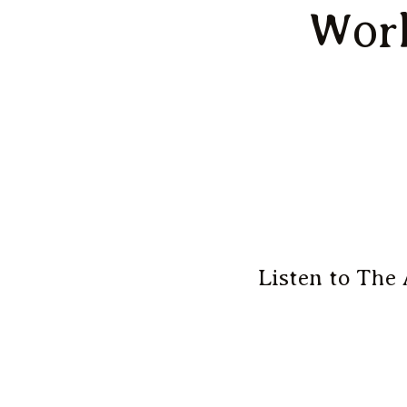
Work
Listen to The 