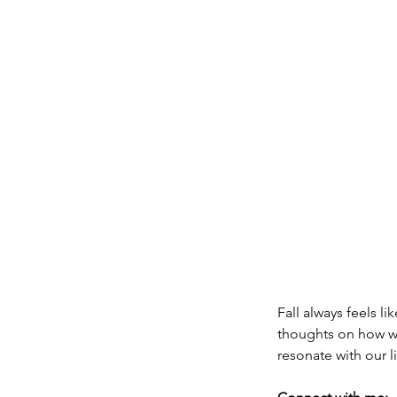
Fall always feels l
thoughts on how we
resonate with our l