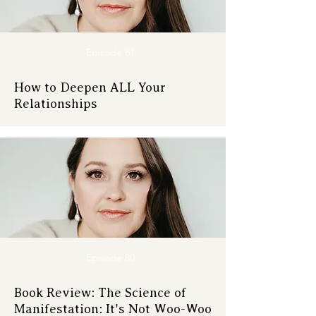
Episode 81
How to Deepen ALL Your
Relationships
Episode 80
Book Review: The Science of
Manifestation: It's Not Woo-Woo