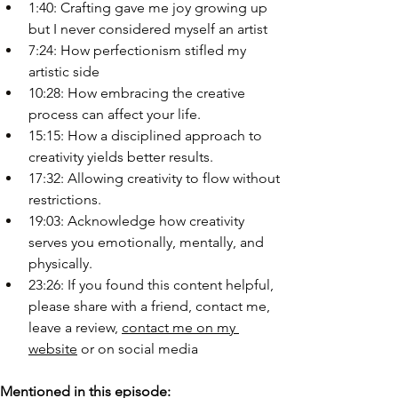
1:40: Crafting gave me joy growing up 
but I never considered myself an artist
7:24: How perfectionism stifled my 
artistic side
10:28: How embracing the creative 
process can affect your life.
15:15: How a disciplined approach to 
creativity yields better results.
17:32: Allowing creativity to flow without 
restrictions.
19:03: Acknowledge how creativity 
serves you emotionally, mentally, and 
physically.
23:26: If you found this content helpful, 
please share with a friend, contact me, 
leave a review, 
contact me on my 
website
 or on social media
Mentioned in this episode: