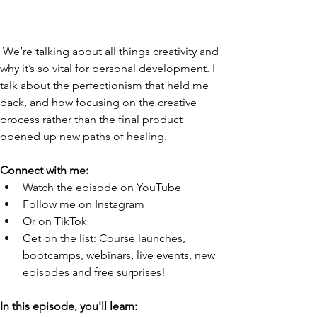
 We’re talking about all things creativity and 
why it’s so vital for personal development. I 
talk about the perfectionism that held me 
back, and how focusing on the creative 
process rather than the final product 
opened up new paths of healing. 
Connect with me:
Watch the episode on YouTube
Follow me on Instagram
Or on TikTok
Get on the list
: Course launches, 
bootcamps, webinars, live events, new 
episodes and free surprises!
In this episode, you'll learn: