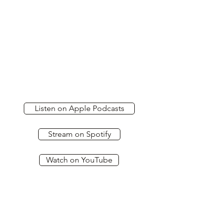
Listen on Apple Podcasts
Stream on Spotify
Watch on YouTube