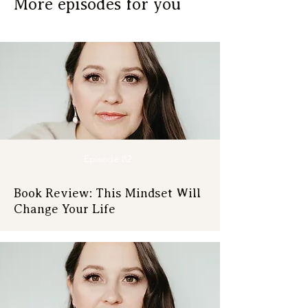
More episodes for you
Episode 82
Book Review: This Mindset Will
Change Your Life