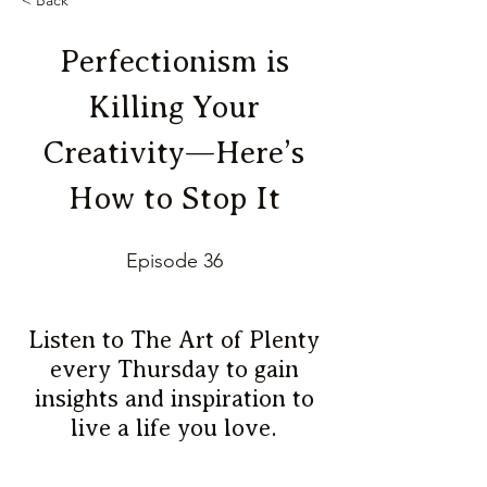
< Back
Perfectionism is
Killing Your
Creativity—Here’s
How to Stop It
Episode 36
Listen to The Art of Plenty
every Thursday to gain
insights and inspiration to
live a life you love.