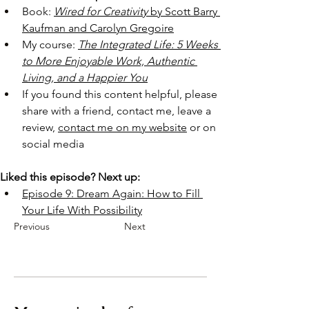
Book: 
Wired for Creativity
 by Scott Barry 
Kaufman and Carolyn Gregoire
My course: 
The Integrated Life: 5 Weeks 
to More Enjoyable Work, Authentic 
Living, and a Happier You
If you found this content helpful, please 
share with a friend, contact me, leave a 
review, 
contact me on my website
 or on 
social media
Liked this episode? Next up:
Episode 9: Dream Again: How to Fill 
Your Life With Possibility
Previous
Next