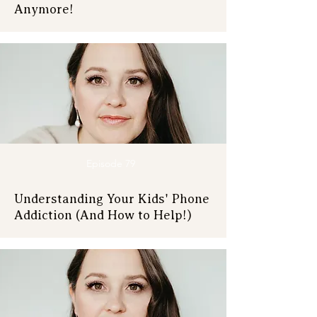
Anymore!
Episode 79
Understanding Your Kids' Phone
Addiction (And How to Help!)