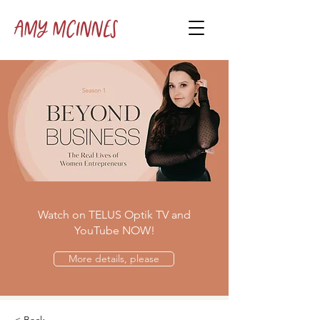
Amy McInnes
Watch on TELUS Optik TV and
YouTube NOW!
More details, please