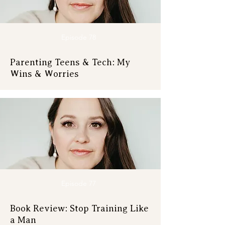
Episode 78
Parenting Teens & Tech: My
Wins & Worries
Episode 77
Book Review: Stop Training Like
a Man