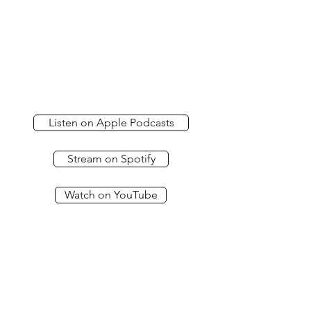
Listen on Apple Podcasts
Stream on Spotify
Watch on YouTube