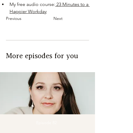
My free audio course:
 23 Minutes to a 
Happier Workday
Previous
Next
More episodes for you
Episode 82