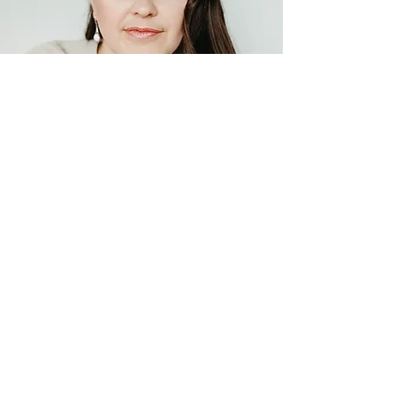
Episode 77
Book Review: Stop Training Like
a Man
Get on the list
Course launches, bootcamps,
webinars, live events, new episodes
and free surprises!