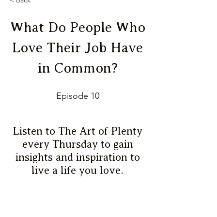
< Back
What Do People Who
Love Their Job Have
in Common?
Episode 10
Listen to The Art of Plenty
every Thursday to gain
insights and inspiration to
live a life you love.