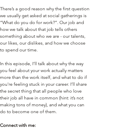
There’s a good reason why the first question 
we usually get asked at social gatherings is 
“What do you do for work?”. Our job and 
how we talk about that job tells others 
something about who we are - our talents, 
our likes, our dislikes, and how we choose 
to spend our time.
In this episode, I’ll talk about why the way 
you feel about your work actually matters 
more than the work itself, and what to do if 
you're feeling stuck in your career. I’ll share 
the secret thing that all people who love 
their job all have in common (hint: it’s not 
making tons of money), and what you can 
do to become one of them.
Connect with me: