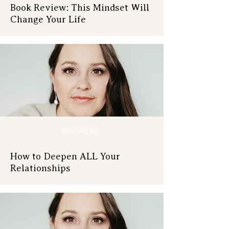
Book Review: This Mindset Will
Change Your Life
Episode 81
How to Deepen ALL Your
Relationships