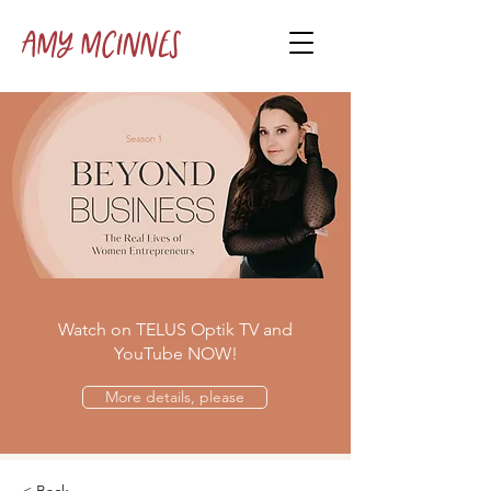
Amy McInnes
Watch on TELUS Optik TV and
YouTube NOW!
More details, please