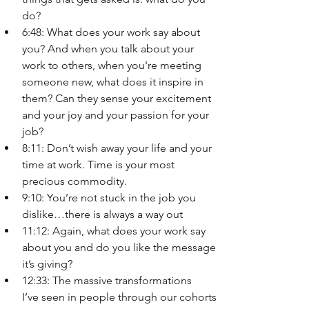
do?
6:48: What does your work say about 
you? And when you talk about your 
work to others, when you're meeting 
someone new, what does it inspire in 
them? Can they sense your excitement 
and your joy and your passion for your 
job?
8:11: Don’t wish away your life and your 
time at work. Time is your most 
precious commodity.
9:10: You’re not stuck in the job you 
dislike…there is always a way out
11:12: Again, what does your work say 
about you and do you like the message 
it’s giving?
12:33: The massive transformations 
I’ve seen in people through our cohorts 