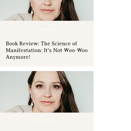
Episode 80
Book Review: The Science of
Manifestation: It's Not Woo-Woo
Anymore!
Episode 79