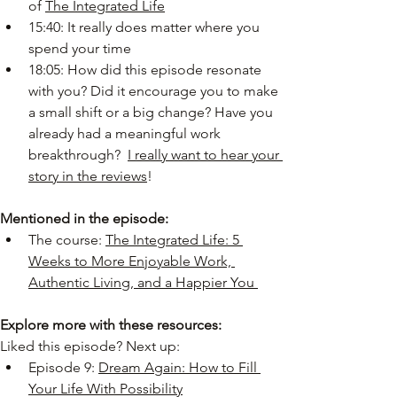
of 
The Integrated Life
15:40: It really does matter where you 
spend your time
18:05: How did this episode resonate 
with you? Did it encourage you to make 
a small shift or a big change? Have you 
already had a meaningful work 
breakthrough? 
I really want to hear your 
story in the reviews
!
Mentioned in the episode:
The course: 
The Integrated Life: 5 
Weeks to More Enjoyable Work, 
Authentic Living, and a Happier You 
Explore more with these resources:
Liked this episode? Next up:
Episode 9: 
Dream Again: How to Fill 
Your Life With Possibility