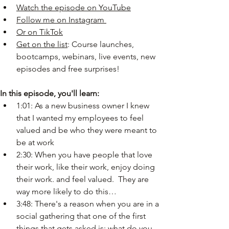
Watch the episode on YouTube
Follow me on Instagram
Or on TikTok
Get on the list
: Course launches, 
bootcamps, webinars, live events, new 
episodes and free surprises!
In this episode, you'll learn:
1:01: As a new business owner I knew 
that I wanted my employees to feel 
valued and be who they were meant to 
be at work
2:30: When you have people that love 
their work, like their work, enjoy doing 
their work. and feel valued.  They are 
way more likely to do this…
3:48: There's a reason when you are in a 
social gathering that one of the first 
things that gets asked is: what do you 