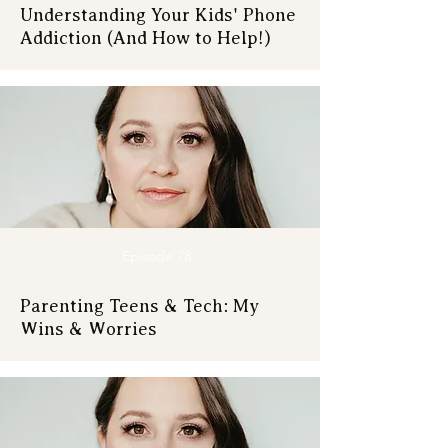
Understanding Your Kids' Phone
Addiction (And How to Help!)
Episode 78
Parenting Teens & Tech: My
Wins & Worries